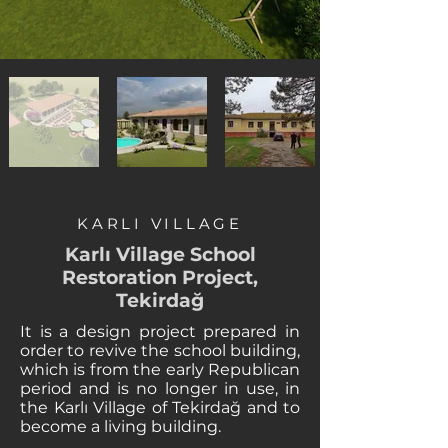
KARLI VILLAGE
Karlı Village School
Restoration Project,
Tekirdağ
It is a design project prepared in
order to revive the school building,
which is from the early Republican
period and is no longer in use, in
the Karlı Village of Tekirdağ and to
become a living building.