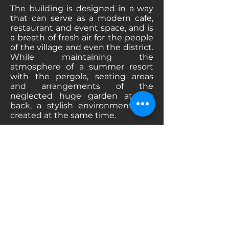
The building is designed in a way
that can serve as a modern cafe,
restaurant and event space, and is
a breath of fresh air for the people
of the village and even the district.
While maintaining the
atmosphere of a summer resort
with the pergola, seating areas
and arrangements of the
neglected huge garden at the
back, a stylish environment was
created at the same time.
Inside the building, the windows
were enlarged in accordance with
modern times and the intended
service style, preserving their
original style, the intermediate
walls in the main seating area
were pierced with arched voids to
the extent allowed by the static
calculations and in accordance
with the language of the building,