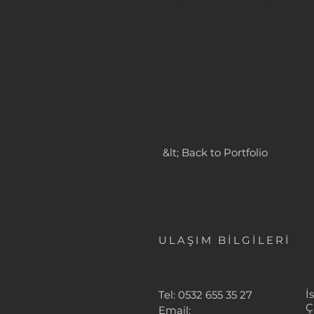
3194_205c233b
&lt; Back to Portfolio
ULAŞIM BİLGİLERİ
İ
Tel: 0532 655 35 27
Ç
Email: