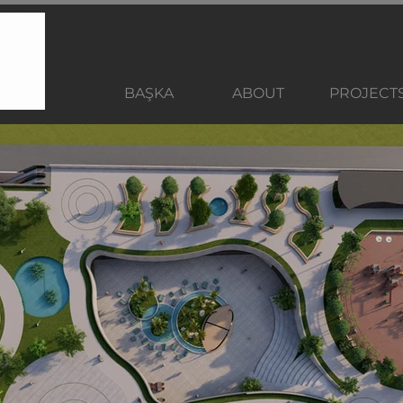
BAŞKA
ABOUT
PROJECT