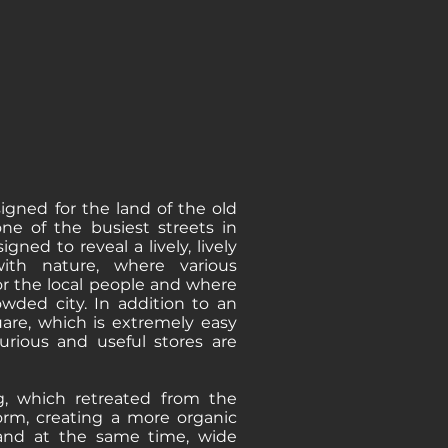
igned for the land of the old
ne of the busiest streets in
igned to reveal a lively, lively
ith nature, where various
for the local people and where
wded city. In addition to an
uare, which is extremely easy
xurious and useful stores are
g, which retreated from the
orm, creating a more organic
, and at the same time, wide