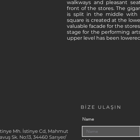
walkways and pleasant sea
front of the stores. The giga
is split in the middle with
square is created at the lowe
valuable facade for the stores
stage for the performing art
upper level has been lowered
BİZE ULAŞIN
Name
stinye Mh. İstinye Cd, Mahmut
avuş Sk. No:13, 34460 Sarıyer/